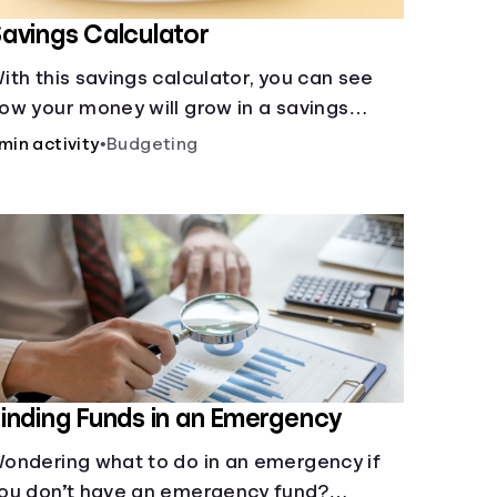
avings Calculator
ith this savings calculator, you can see
ow your money will grow in a savings
ccount and compare how different
 min activity
•
Budgeting
ompound interest rates and saving
eriods impact your savings.
inding Funds in an Emergency
ondering what to do in an emergency if
ou don’t have an emergency fund?