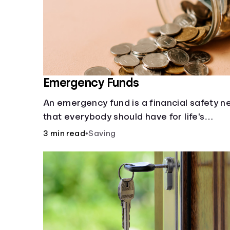
Emergency Funds
An emergency fund is a financial safety n
that everybody should have for life's
unforeseen challenges.
3 min read
•
Saving