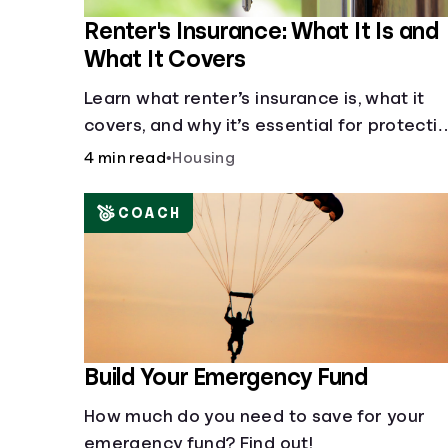
Renter's Insurance: What It Is and
What It Covers
Learn what renter’s insurance is, what it
covers, and why it’s essential for protecti
your belongings and finances in a rental
4 min read
•
Housing
property. Get the details on coverage
options and requirements.
COACH
Build Your Emergency Fund
How much do you need to save for your
emergency fund? Find out!