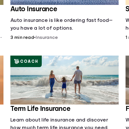
Auto Insurance
S
Auto insurance is like ordering fast food—
W
you have a lot of options.
h
a
ng
3 min read
•
Insurance
1
c
p
COACH
Term Life Insurance
F
Learn about life insurance and discover
W
how much term life insurance you need.
y