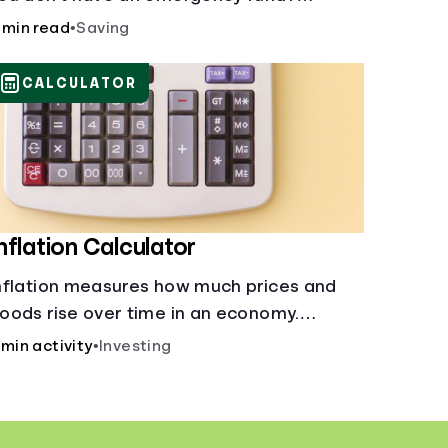
onsider these options.
 min read
•
Saving
CALCULATOR
nflation Calculator
nflation measures how much prices and
oods rise over time in an economy.
ealthy inflation is normal, but it can
 min activity
•
Investing
mpact your budget.