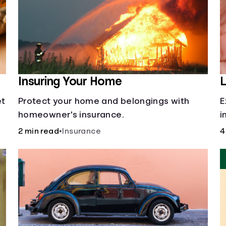
Insuring Your Home
L
et
Protect your home and belongings with
E
homeowner's insurance.
i
i
2 min read
•
Insurance
4
o