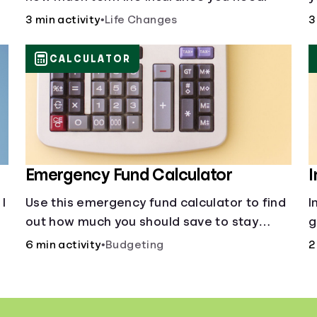
C
3 min activity
•
Life Changes
3
CALCULATOR
Emergency Fund Calculator
I
I
Use this emergency fund calculator to find
I
out how much you should save to stay
g
financially secure during unexpected
H
6 min activity
•
Budgeting
2
events like job loss, medical bills, or car
i
repairs.