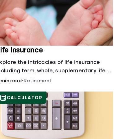
ife Insurance
xplore the intricacies of life insurance
ncluding term, whole, supplementary life
nsurance, etc., and how each have their
 min read
•
Retirement
wn purposes and benefits.
CALCULATOR