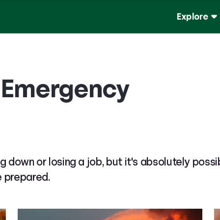
Explore
n Emergency
g down or losing a job, but it's absolutely possi
e prepared.