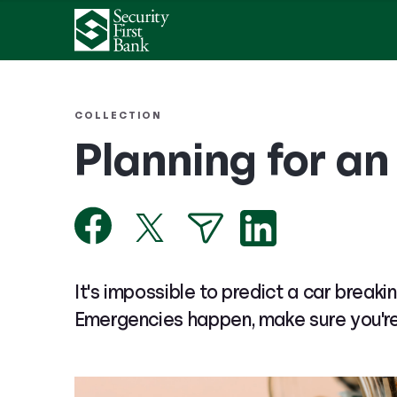
COLLECTION
Planning for a
It's impossible to predict a car breakin
Emergencies happen, make sure you'r