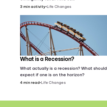
3 min activity
•
Life Changes
What is a Recession?
What actually is a recession? What should 
expect if one is on the horizon?
4 min read
•
Life Changes