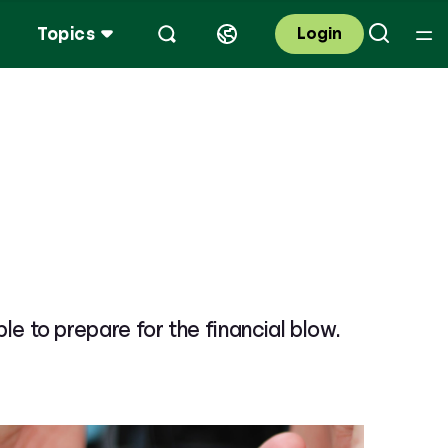
Topics
Login
ble to prepare for the financial blow.