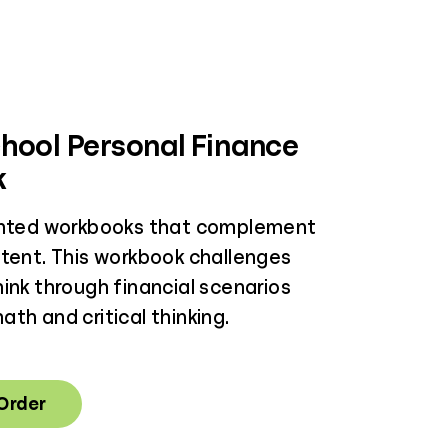
hool Personal Finance
k
inted workbooks that complement
ntent. This workbook challenges
ink through financial scenarios
th and critical thinking.
 Order