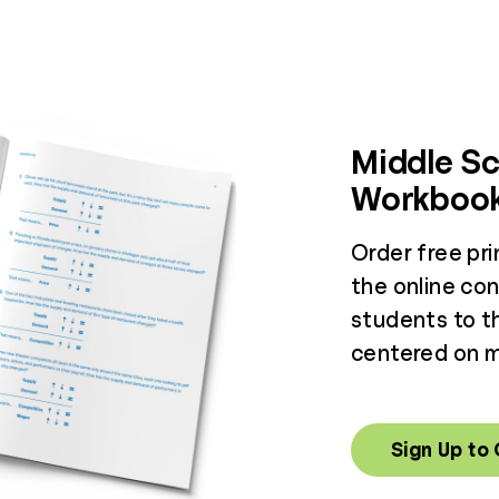
Middle Sc
Workboo
Order free pr
the online co
students to th
centered on ma
Sign Up to