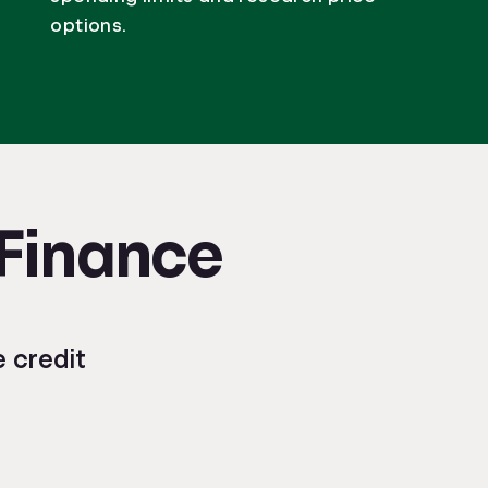
options.
 Finance
 credit