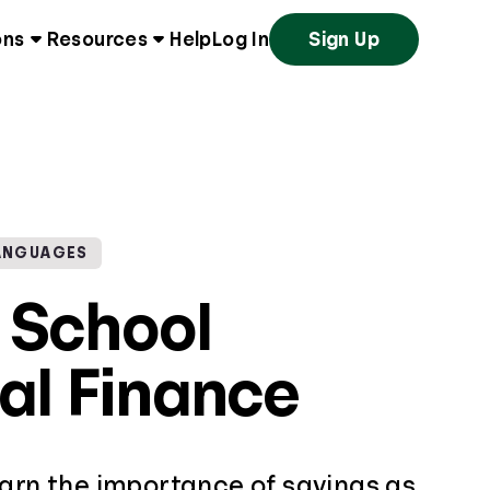
ons
Resources
Help
Log In
Sign Up
ANGUAGES
 School
al Finance
earn the importance of savings as