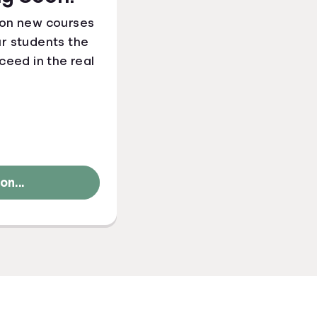
 on new courses
ur students the
ceed in the real
n...