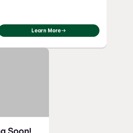
Learn More
g Soon!