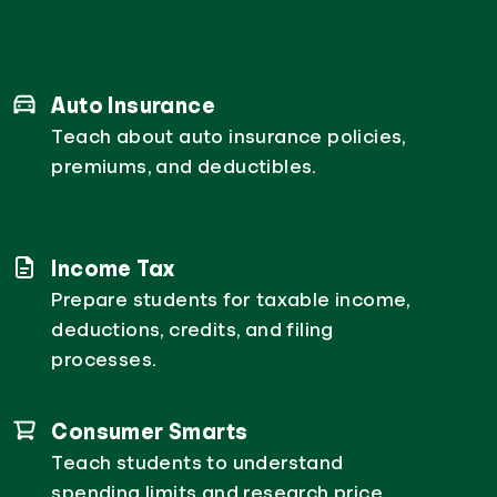
Auto Insurance
Teach about auto insurance policies,
premiums, and deductibles.
Income Tax
Prepare students for taxable income,
deductions, credits, and filing
processes.
Consumer Smarts
Teach students to understand
spending limits and research price