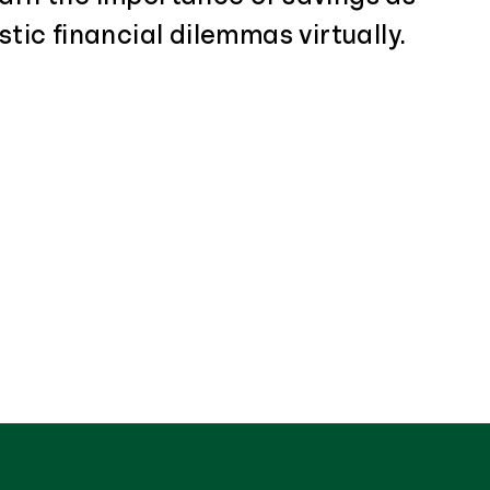
stic financial dilemmas virtually.