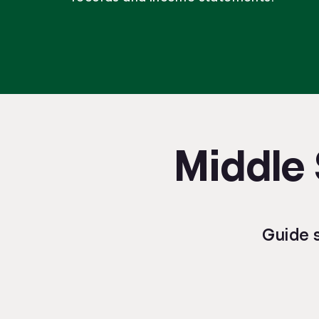
Middle 
Guide 