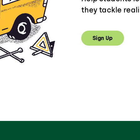
they tackle reali
Sign Up