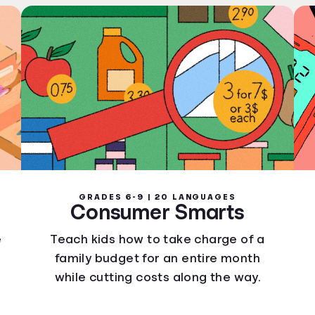
GRADES 6-9 | 20 LANGUAGES
Consumer Smarts
e
Teach kids how to take charge of a
family budget for an entire month
while cutting costs along the way.