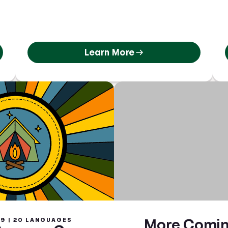
Learn More
9 | 20 LANGUAGES
More Comin