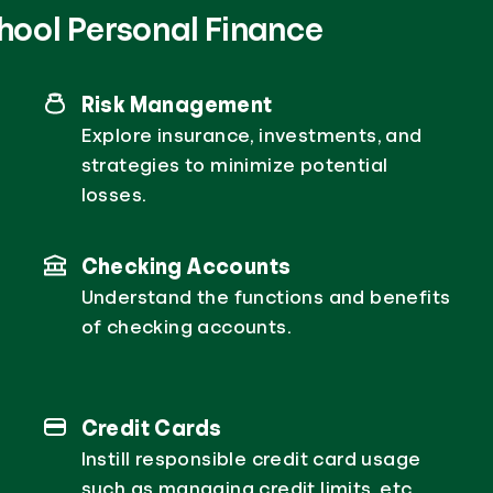
hool Personal Finance
Risk Management
Explore insurance, investments, and
strategies to minimize potential
losses.
Checking Accounts
Understand the functions and benefits
of checking accounts.
Credit Cards
Instill responsible credit card usage
such as managing credit limits, etc.