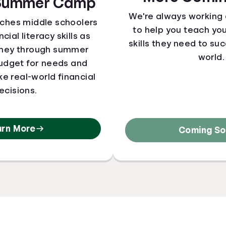
 Summer Camp
We're always working
aches middle schoolers
to help you teach yo
cial literacy skills as
skills they need to suc
oney through summer
world.
udget for needs and
e real-world financial
ecisions.
arn More
Coming Soo