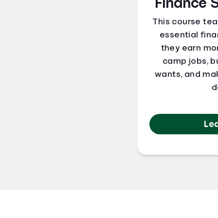
Finance
This course te
essential finan
they earn m
camp jobs, b
wants, and mak
d
Le