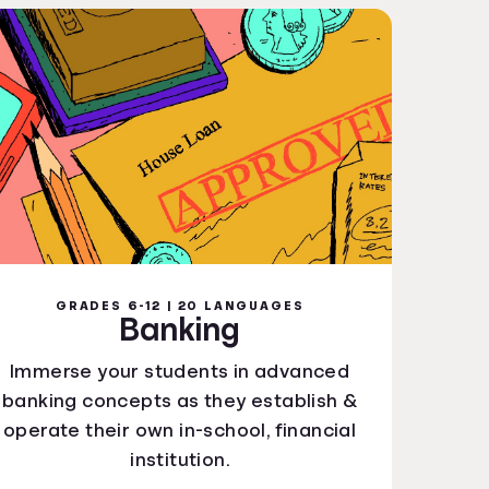
GRADES 6-12 | 20 LANGUAGES
Banking
Immerse your students in advanced
banking concepts as they establish &
operate their own in-school, financial
institution.