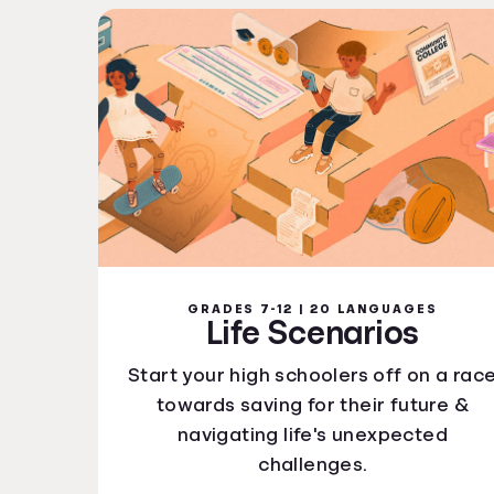
GRADES 7-12 | 20 LANGUAGES
Life Scenarios
Start your high schoolers off on a rac
towards saving for their future &
navigating life's unexpected
challenges.