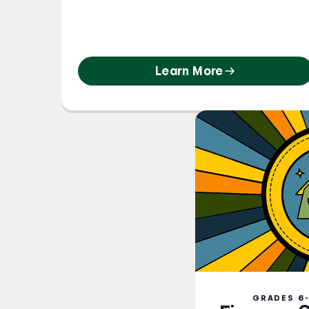
Learn More
GRADES 6-