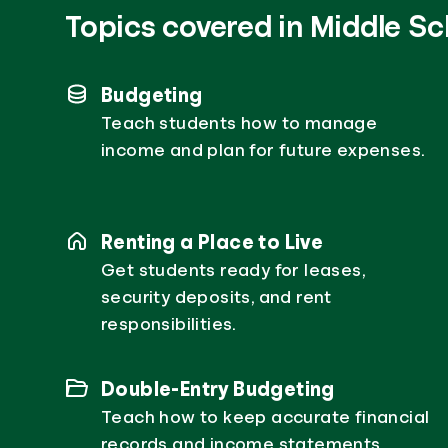
Topics covered in Middle Sc
Budgeting
Teach students how to manage
income and plan for future expenses.
Renting a Place to Live
Get students ready for leases,
security deposits, and rent
responsibilities.
Double-Entry Budgeting
Teach how to keep accurate financial
records and income statements.