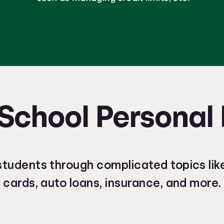
School Personal
students through complicated topics like
cards, auto loans, insurance, and more.