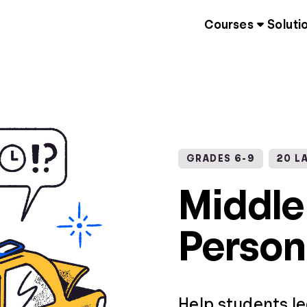
Courses
Soluti
GRADES 6-9
20 L
Middle
Person
Help students l